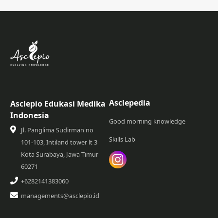
Asclepedia
Asclepio Edukasi Medika
Indonesia
Good morning knowledge
Jl. Panglima Sudirman no
Skills Lab
101-103, Intiland tower lt 3
Kota Surabaya, Jawa Timur
60271
+6282141383060
managements@asclepio.id