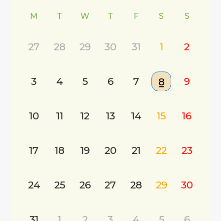
M
T
W
T
F
S
S
27
28
29
30
31
1
2
3
4
5
6
7
9
8
10
11
12
13
14
15
16
17
18
19
20
21
22
23
24
25
26
27
28
29
30
31
1
2
3
4
5
6