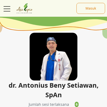
Masuk
Pembicara
dr. Antonius Beny Setiawan,
SpAn
Jumlah sesi terlaksana
6