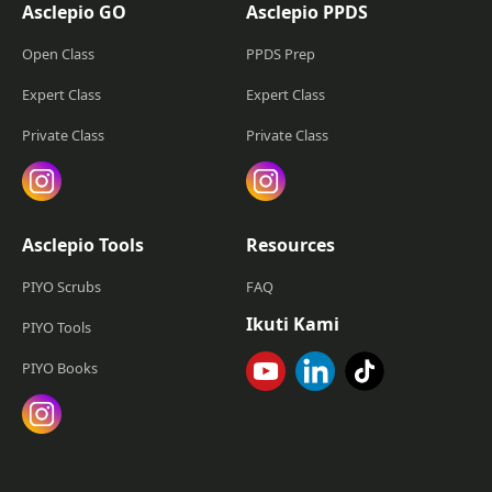
Asclepio GO
Asclepio PPDS
Open Class
PPDS Prep
Expert Class
Expert Class
Private Class
Private Class
Asclepio Tools
Resources
PIYO Scrubs
FAQ
Ikuti Kami
PIYO Tools
PIYO Books