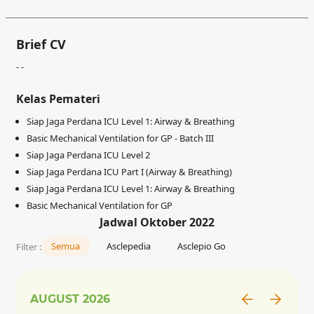
Brief CV
- -
Kelas Pemateri
Siap Jaga Perdana ICU Level 1: Airway & Breathing
Basic Mechanical Ventilation for GP - Batch III
Siap Jaga Perdana ICU Level 2
Siap Jaga Perdana ICU Part I (Airway & Breathing)
Siap Jaga Perdana ICU Level 1: Airway & Breathing
Basic Mechanical Ventilation for GP
Jadwal Oktober 2022
Semua
Asclepedia
Asclepio Go
Filter :
AUGUST
2026