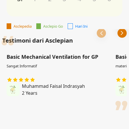
Asclepedia
Asclepio Go
Hari Ini
Testimoni dari Asclepian
Basic Mechanical Ventilation for GP
Basic
Sangat Informatif
materi j
Muhammad Faisal Indrasyah
2 Years